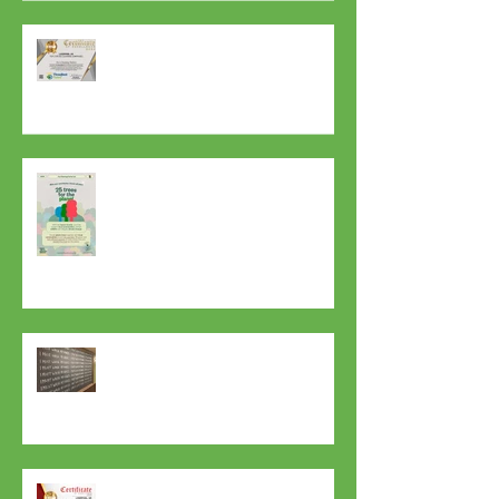
Our Part for the Planet 🌍
7 Years In A Row Best Office
Cleaning Company in Liverpool
Thank you Mother Nature! Thank
you Life! Happy Gratitude Day
Everyday to Everyone!
Top Tips for Preventing the Spread
of Coronavirus at Home and in the
Workplace