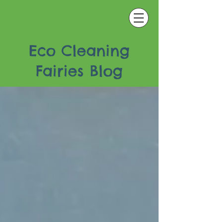
Eco Cleaning
Fairies Blog