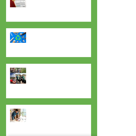
Certificate Of Excellence? Us? Yes
Please!
7 Tips To Inspire You To Use Less
Plastic!
Dreams can come true!
Now You Can Blog from
Everywhere!