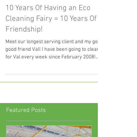
10 Years Of Having an Eco
Cleaning Fairy = 10 Years Of
Friendship!
Meet our longest serving client and my good
good friend Val! I have been going to clean
for Val every week since February 2008!
Val...
Featured Posts