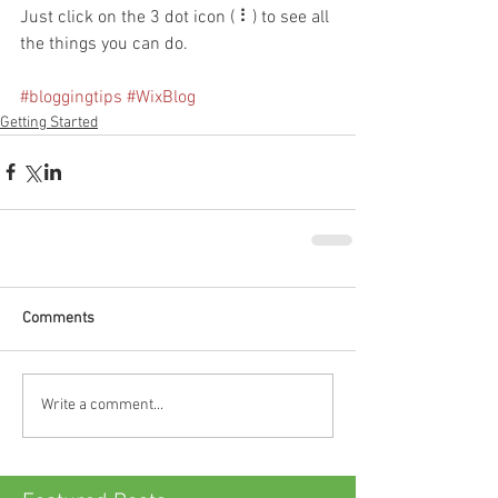
Just click on the 3 dot icon ( ⠇) to see all 
the things you can do. 
#bloggingtips
#WixBlog
Getting Started
Comments
Write a comment...