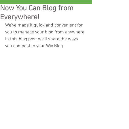
Now You Can Blog from
Everywhere!
We’ve made it quick and convenient for 
you to manage your blog from anywhere. 
In this blog post we’ll share the ways 
you can post to your Wix Blog.  