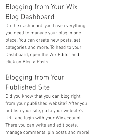
Blogging from Your Wix 
Blog Dashboard
On the dashboard, you have everything 
you need to manage your blog in one 
place. You can create new posts, set 
categories and more. To head to your 
Dashboard, open the Wix Editor and 
click on Blog > Posts. 
Blogging from Your 
Published Site
Did you know that you can blog right 
from your published website? After you 
publish your site, go to your website’s 
URL and login with your Wix account. 
There you can write and edit posts, 
manage comments, pin posts and more! 