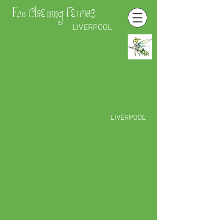
Eco Cleaning Fairies
LIVERPOOL
LIVERPOOL