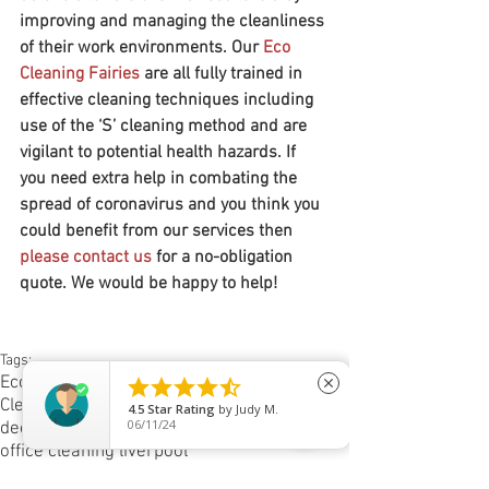
improving and managing the cleanliness 
of their work environments. Our 
Eco 
Cleaning Fairies
are all fully trained in 
effective cleaning techniques including 
use of the ‘S’ cleaning method and are 
vigilant to potential health hazards. If 
you need extra help in combating the 
spread of coronavirus and you think you 
could benefit from our services then 
please contact us
 for a no-obligation 
quote. We would be happy to help!
Tags:
Eco Life
Eco Cleaning Fairies





close
Cleaning jobs in Liverpool
5
Star Rating
by
Jack Murch
03/17/26
deep cleaning liverpool
office cleaning liverpool
Spotless cleaners liverpool