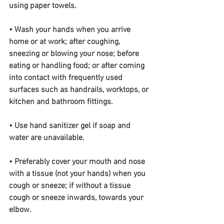
using paper towels.
• Wash your hands when you arrive 
home or at work; after coughing, 
sneezing or blowing your nose; before 
eating or handling food; or after coming 
into contact with frequently used 
surfaces such as handrails, worktops, or 
kitchen and bathroom fittings.
• Use hand sanitizer gel if soap and 
water are unavailable.
• Preferably cover your mouth and nose 
with a tissue (not your hands) when you 
cough or sneeze; if without a tissue 
cough or sneeze inwards, towards your 
elbow.