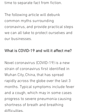
time to separate fact from fiction. 
The following article will debunk 
common myths surrounding 
coronavirus, and provide practical steps 
we can all take to protect ourselves and 
our businesses.
What is COVID-19 and will it affect me?
Novel coronavirus (COVID-19) is a new 
strain of coronavirus first identified in 
Wuhan City, China, that has spread 
rapidly across the globe over the last 3 
months. Typical symptoms include fever 
and a cough, which may in some cases 
progress to severe pneumonia causing 
shortness of breath and breathing 
difficulties.