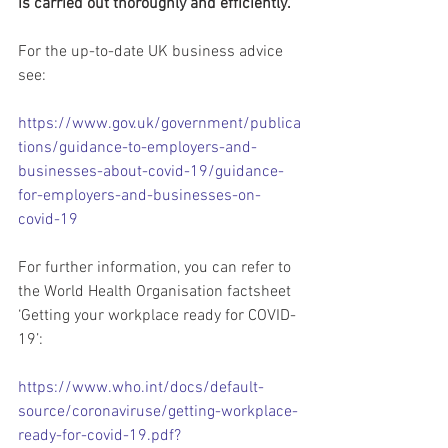
is carried out thoroughly and efficiently.
For the up-to-date UK business advice 
see: 
https://www.gov.uk/government/publica
tions/guidance-to-employers-and-
businesses-about-covid-19/guidance-
for-employers-and-businesses-on-
covid-19
For further information, you can refer to 
the World Health Organisation factsheet  
‘Getting your workplace ready for COVID-
19’: 
https://www.who.int/docs/default-
source/coronaviruse/getting-workplace-
ready-for-covid-19.pdf?