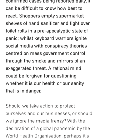
confirmed cases being reported daily, it 
can be difficult to know how best to 
react. Shoppers empty supermarket 
shelves of hand sanitizer and fight over 
toilet rolls in a pre-apocalyptic state of 
panic; whilst keyboard warriors ignite 
social media with conspiracy theories 
centred on mass government control 
through the smoke and mirrors of an 
exaggerated threat. A rational mind 
could be forgiven for questioning 
whether it is our health or our sanity 
that is in danger.
Should we take action to protect 
ourselves and our businesses, or should 
we ignore the media frenzy? With the 
declaration of a global pandemic by the 
World Health Organisation, perhaps it’s 