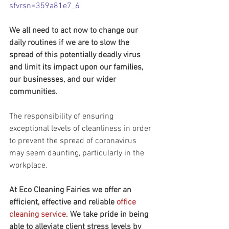
sfvrsn=359a81e7_6
We all need to act now to change our 
daily routines if we are to slow the 
spread of this potentially deadly virus 
and limit its impact upon our families, 
our businesses, and our wider 
communities.
The responsibility of ensuring 
exceptional levels of cleanliness in order 
to prevent the spread of coronavirus 
may seem daunting, particularly in the 
workplace.
At Eco Cleaning Fairies we offer an 
efficient, effective and reliable 
office 
cleaning service
. We take pride in being 
able to alleviate client stress levels by 