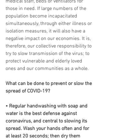
medical staff, beds or ventilators for 
those in need. If large numbers of the 
population become incapacitated 
simultaneously, through either illness or 
isolation measures, it will also have a 
negative impact on our economies. It is, 
therefore, our collective responsibility to 
try to slow transmission of the virus; to 
protect vulnerable and elderly loved 
ones and our communities as a whole.
What can be done to prevent or slow the 
spread of COVID-19?
• Regular handwashing with soap and 
water is the best defense against 
coronavirus, and central to slowing its 
spread. Wash your hands often and for 
at least 20 seconds; then dry them 