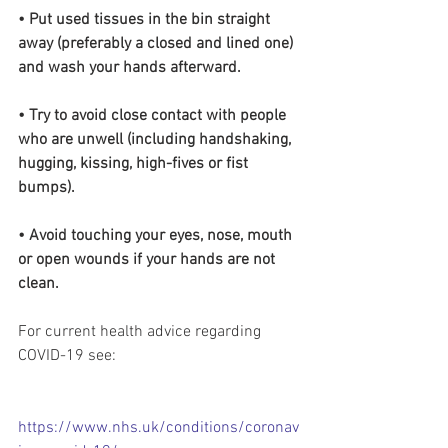
• Put used tissues in the bin straight 
away (preferably a closed and lined one) 
and wash your hands afterward.
• Try to avoid close contact with people 
who are unwell (including handshaking, 
hugging, kissing, high-fives or fist 
bumps).
• Avoid touching your eyes, nose, mouth 
or open wounds if your hands are not 
clean.
For current health advice regarding 
COVID-19 see:
https://www.nhs.uk/conditions/coronav