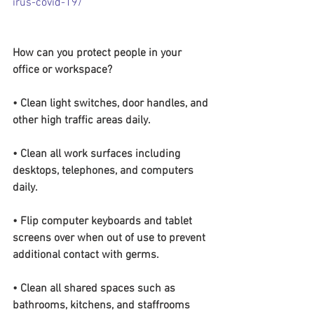
irus-covid-19/
How can you protect people in your 
office or workspace?
• Clean light switches, door handles, and 
other high traffic areas daily.
• Clean all work surfaces including 
desktops, telephones, and computers 
daily.
• Flip computer keyboards and tablet 
screens over when out of use to prevent 
additional contact with germs.
• Clean all shared spaces such as 
bathrooms, kitchens, and staffrooms 