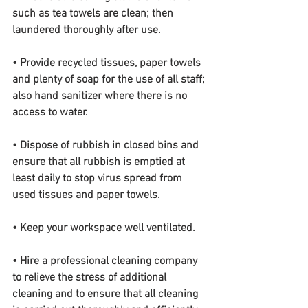
such as tea towels are clean; then 
laundered thoroughly after use.
• Provide recycled tissues, paper towels 
and plenty of soap for the use of all staff; 
also hand sanitizer where there is no 
access to water.
• Dispose of rubbish in closed bins and 
ensure that all rubbish is emptied at 
least daily to stop virus spread from 
used tissues and paper towels.
• Keep your workspace well ventilated.
• Hire a professional cleaning company 
to relieve the stress of additional 
cleaning and to ensure that all cleaning 