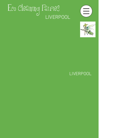
Eco Cleaning Fairies
LIVERPOOL
LIVERPOOL