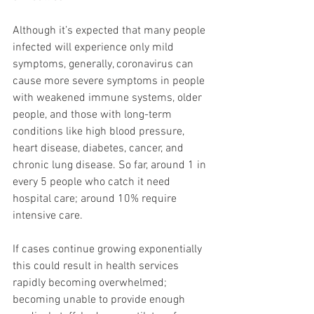
Although it’s expected that many people 
infected will experience only mild 
symptoms, generally, coronavirus can 
cause more severe symptoms in people 
with weakened immune systems, older 
people, and those with long-term 
conditions like high blood pressure, 
heart disease, diabetes, cancer, and 
chronic lung disease. So far, around 1 in 
every 5 people who catch it need 
hospital care; around 10% require 
intensive care.
If cases continue growing exponentially 
this could result in health services 
rapidly becoming overwhelmed; 
becoming unable to provide enough 