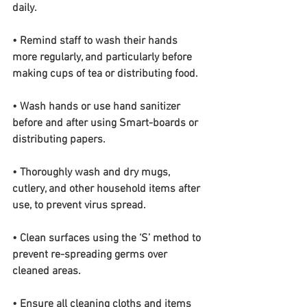
daily.
• Remind staff to wash their hands 
more regularly, and particularly before 
making cups of tea or distributing food.
• Wash hands or use hand sanitizer 
before and after using Smart-boards or 
distributing papers.
• Thoroughly wash and dry mugs, 
cutlery, and other household items after 
use, to prevent virus spread.
• Clean surfaces using the ‘S’ method to 
prevent re-spreading germs over 
cleaned areas.
• Ensure all cleaning cloths and items 