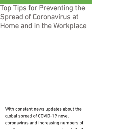
Top Tips for Preventing the
Spread of Coronavirus at
Home and in the Workplace
With constant news updates about the 
global spread of COVID-19 novel 
coronavirus and increasing numbers of 