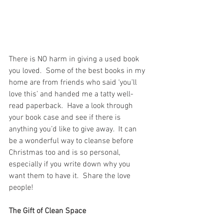
There is NO harm in giving a used book 
you loved.  Some of the best books in my 
home are from friends who said ‘you’ll 
love this’ and handed me a tatty well-
read paperback.  Have a look through 
your book case and see if there is 
anything you’d like to give away.  It can 
be a wonderful way to cleanse before 
Christmas too and is so personal, 
especially if you write down why you 
want them to have it.  Share the love 
people!
The Gift of Clean Space