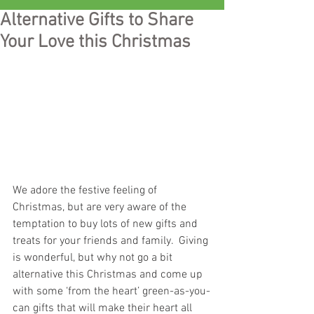
Alternative Gifts to Share
Your Love this Christmas
We adore the festive feeling of 
Christmas, but are very aware of the 
temptation to buy lots of new gifts and 
treats for your friends and family.  Giving 
is wonderful, but why not go a bit 
alternative this Christmas and come up 
with some ‘from the heart’ green-as-you-
can gifts that will make their heart all 