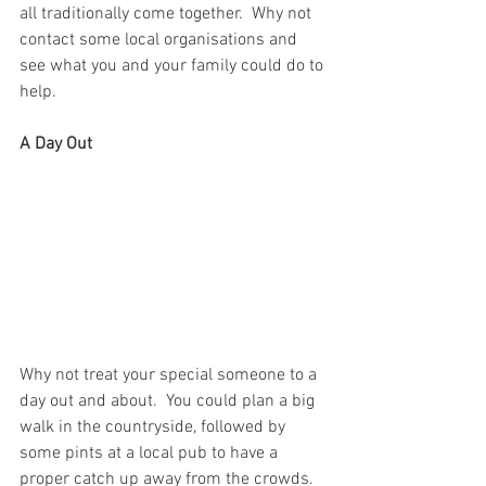
all traditionally come together.  Why not 
contact some local organisations and 
see what you and your family could do to 
help.
A Day Out
Why not treat your special someone to a 
day out and about.  You could plan a big 
walk in the countryside, followed by 
some pints at a local pub to have a 
proper catch up away from the crowds.  