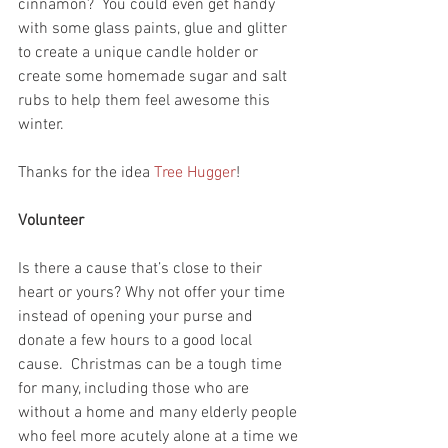
cinnamon?  You could even get handy 
with some glass paints, glue and glitter 
to create a unique candle holder or 
create some homemade sugar and salt 
rubs to help them feel awesome this 
winter.
Thanks for the idea 
Tree Hugger
!
Volunteer
Is there a cause that’s close to their 
heart or yours? Why not offer your time 
instead of opening your purse and 
donate a few hours to a good local 
cause.  Christmas can be a tough time 
for many, including those who are 
without a home and many elderly people 
who feel more acutely alone at a time we 