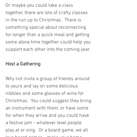
Or maybe you could take a class 
together, there are lots of crafty classes 
in the run up to Christmas.  There is 
something special about reconnecting 
for longer than a quick meal and getting 
some alone time together could help you 
support each other into the coming year.
Host a Gathering
Why not invite a group of friends around 
to yours and lay on some delicious 
nibbles and some glasses of wine for 
Christmas.  You could suggest they bring 
an instrument with them, or have some 
for when they arrive and you could have 
a festive jam - whatever level people 
play at or sing.  Or a board game, we all 