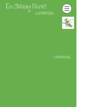
Eco Cleaning Fairies
LIVERPOOL
LIVERPOOL