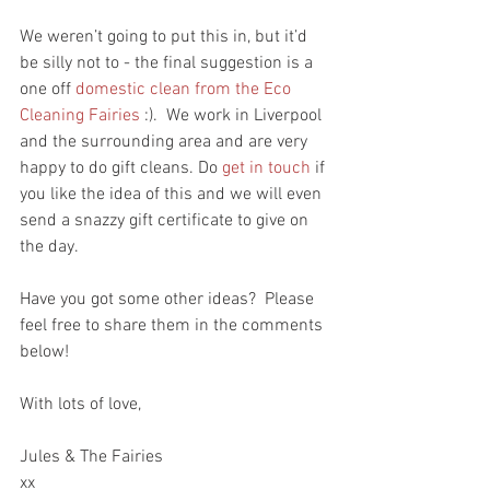
We weren’t going to put this in, but it’d 
be silly not to - the final suggestion is a 
one off 
domestic clean from the Eco 
Cleaning Fairies
 :).  We work in Liverpool 
and the surrounding area and are very 
happy to do gift cleans. Do 
get in touch
 if 
you like the idea of this and we will even 
send a snazzy gift certificate to give on 
the day.
Have you got some other ideas?  Please 
feel free to share them in the comments 
below!
With lots of love,
Jules & The Fairies
xx