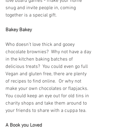
love board games - make your home 
snug and invite people in, coming 
together is a special gift.  
Bakey Bakey
Who doesn’t love thick and gooey 
chocolate brownies?  Why not have a day 
in the kitchen baking batches of 
delicious treats?  You could even go full 
Vegan and gluten free, there are plenty 
of recipes to find online.  Or why not 
make your own chocolates or flapjacks.  
You could keep an eye out for old tins in 
charity shops and take them around to 
your friends to share with a cuppa tea.
A Book you Loved