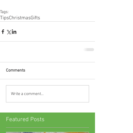
Tags:
Tips
Christmas
Gifts
Comments
Write a comment...
Featured Posts