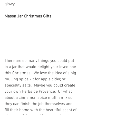
glowy.
Mason Jar Christmas Gifts
There are so many things you could put 
in a jar that would delight your loved one 
this Christmas.  We love the idea of a big 
mulling spice kit for apple cider, or 
speciality salts.  Maybe you could create 
your own Herbs de Provence.  Or what 
about a cinnamon spice muffin mix so 
they can finish the job themselves and 
fill their home with the beautiful scent of 