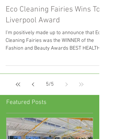
Eco Cleaning Fairies Wins Top
Liverpool Award
I'm positively made up to announce that Eco
Cleaning Fairies was the WINNER of the
Fashion and Beauty Awards BEST HEALTHY
LIFESTYLE Eco...
5
/
5
Featured Posts