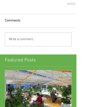
Comments
Write a comment...
Featured Posts