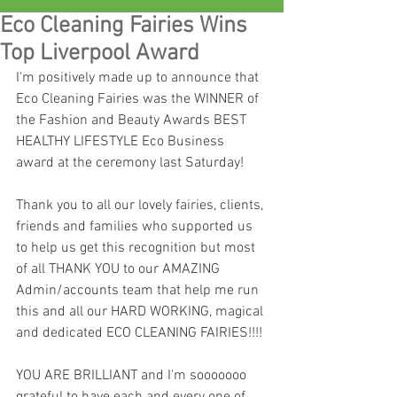
Eco Cleaning Fairies Wins
Top Liverpool Award
I'm positively made up to announce that 
Eco Cleaning Fairies was the WINNER of 
the Fashion and Beauty Awards BEST 
HEALTHY LIFESTYLE Eco Business 
award at the ceremony last Saturday!
Thank you to all our lovely fairies, clients, 
friends and families who supported us 
to help us get this recognition but most 
of all THANK YOU to our AMAZING 
Admin/accounts team that help me run 
this and all our HARD WORKING, magical 
and dedicated ECO CLEANING FAIRIES!!!!
YOU ARE BRILLIANT and I'm sooooooo 