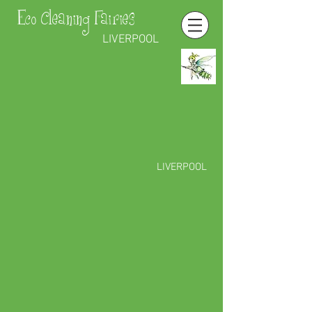
Eco Cleaning Fairies
LIVERPOOL
LIVERPOOL