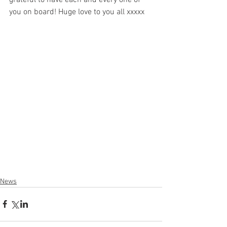
grateful to have each and every one of 
you on board! Huge love to you all xxxxx
News