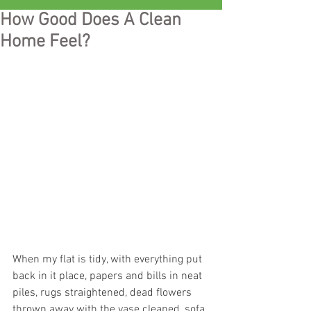
How Good Does A Clean
Home Feel?
When my flat is tidy, with everything put 
back in it place, papers and bills in neat 
piles, rugs straightened, dead flowers 
thrown away with the vase cleaned, sofa 