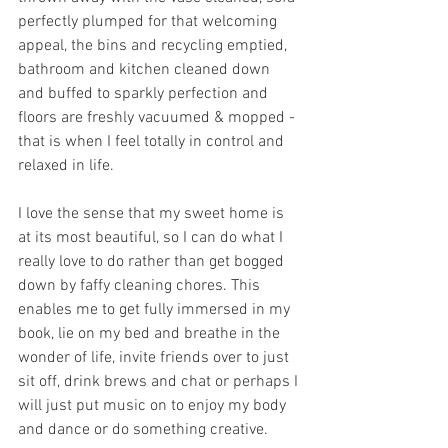
perfectly plumped for that welcoming 
appeal, the bins and recycling emptied, 
bathroom and kitchen cleaned down 
and buffed to sparkly perfection and 
floors are freshly vacuumed & mopped - 
that is when I feel totally in control and 
relaxed in life. 
I love the sense that my sweet home is 
at its most beautiful, so I can do what I 
really love to do rather than get bogged 
down by faffy cleaning chores. This 
enables me to get fully immersed in my 
book, lie on my bed and breathe in the 
wonder of life, invite friends over to just 
sit off, drink brews and chat or perhaps I 
will just put music on to enjoy my body 
and dance or do something creative. 