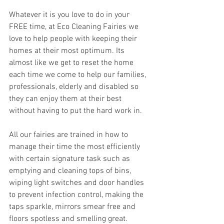
Whatever it is you love to do in your 
FREE time, at Eco Cleaning Fairies we 
love to help people with keeping their 
homes at their most optimum. Its 
almost like we get to reset the home 
each time we come to help our families, 
professionals, elderly and disabled so 
they can enjoy them at their best 
without having to put the hard work in. 
All our fairies are trained in how to 
manage their time the most efficiently 
with certain signature task such as 
emptying and cleaning tops of bins, 
wiping light switches and door handles 
to prevent infection control, making the 
taps sparkle, mirrors smear free and 
floors spotless and smelling great. 