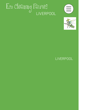
Eco Cleaning Fairies
LIVERPOOL
LIVERPOOL