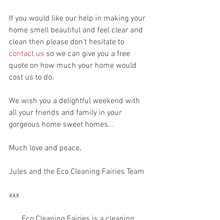
If you would like our help in making your 
home smell beautiful and feel clear and 
clean then please don't hesitate to 
contact us
 so we can give you a free 
quote on how much your home would 
cost us to do. 
We wish you a delightful weekend with 
all your friends and family in your 
gorgeous home sweet homes...
Much love and peace, 
Jules and the Eco Cleaning Fairies Team 
xxx
Eco Cleaning Fairies is a cleaning 