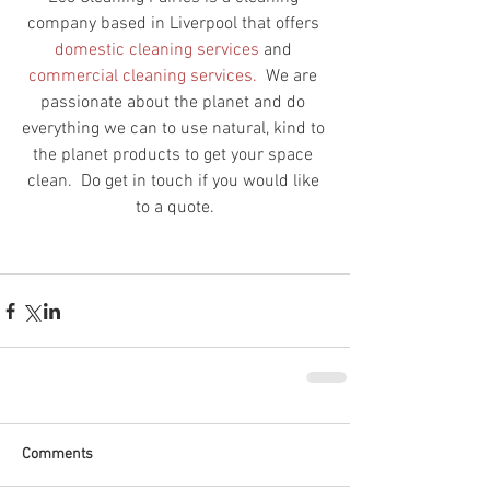
company based in Liverpool that offers 
domestic cleaning 
services
 and
commercial cleaning services. 
 We are 
passionate about the planet and do 
everything we can to use natural, kind to 
the planet products to get your space 
clean.  Do get in touch if you would like 
to a quote.
Comments